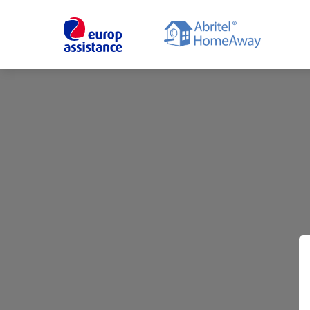
Skip
to
main
content