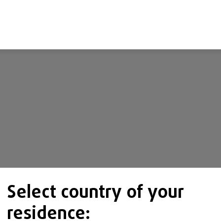
Select country of your
residence: